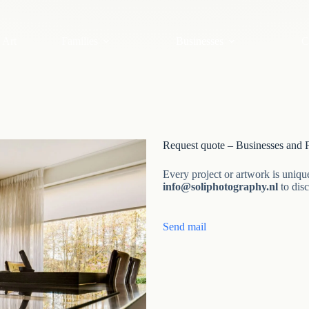
 Art
Families
Businesses
C
Request quote – Businesses and F
Every project or artwork is uniqu
info@soliphotography.nl
to dis
Send mail