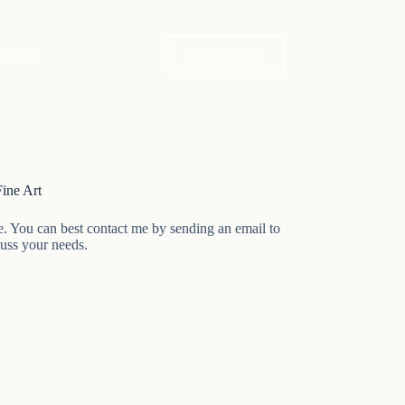
Contact me
ontact
ine Art
e. You can best contact me by sending an email to
cuss your needs.